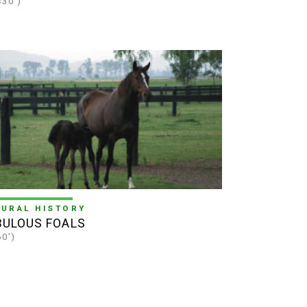
×30')
TURAL HISTORY
BULOUS FOALS
60')