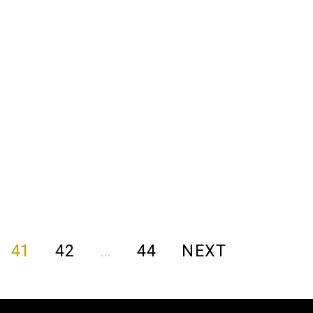
41
42
…
44
NEXT