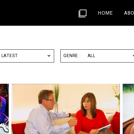
HOME
ABO
LATEST
ALL