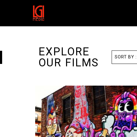
EXPLORE
OUR FILMS