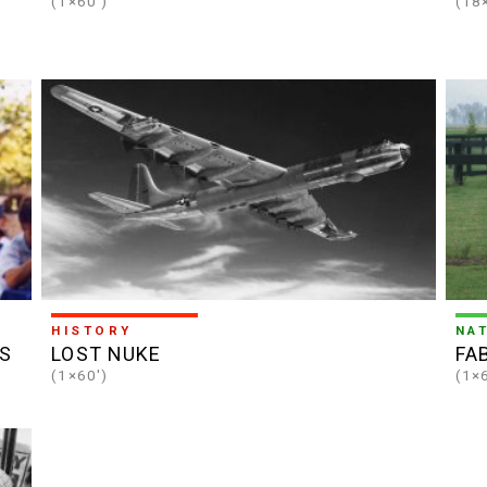
(1×60')
(18
HISTORY
NA
S
LOST NUKE
FA
(1×60')
(1×