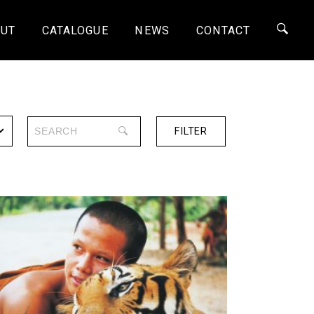
UT
CATALOGUE
NEWS
CONTACT
FILTER
SERIES
ONE-OFF
4K
HD
SD
SHORTS
30 MINS
60 MINS
90 MINS