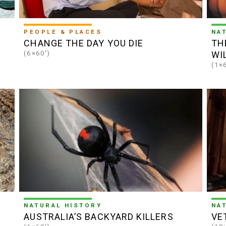
PEOPLE & PLACES
NA
CHANGE THE DAY YOU DIE
TH
(6×60')
WI
(1×
NATURAL HISTORY
NA
AUSTRALIA’S BACKYARD KILLERS
VE