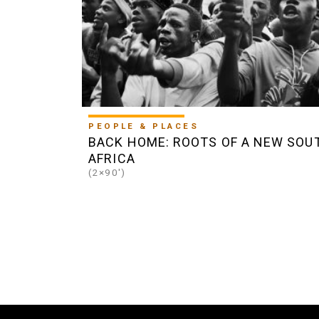
PEOPLE & PLACES
BACK HOME: ROOTS OF A NEW SOU
AFRICA
(2×90')