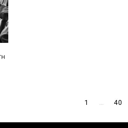
TH
1
…
40