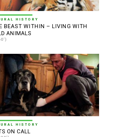
TURAL HISTORY
E BEAST WITHIN – LIVING WITH
LD ANIMALS
60')
TURAL HISTORY
TS ON CALL