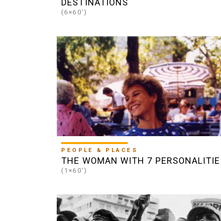
DESTINATIONS
(6×60')
PEOPLE & PLACES
THE WOMAN WITH 7 PERSONALITIE
(1×60')