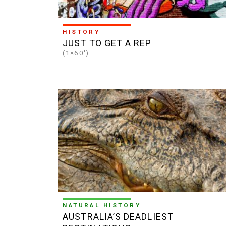
HISTORY
JUST TO GET A REP
(1×60')
NATURAL HISTORY
AUSTRALIA’S DEADLIEST