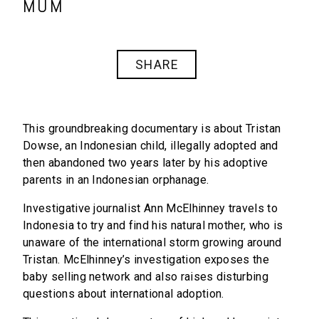
MUM
SHARE
This groundbreaking documentary is about Tristan
Dowse, an Indonesian child, illegally adopted and
then abandoned two years later by his adoptive
parents in an Indonesian orphanage.
Investigative journalist Ann McElhinney travels to
Indonesia to try and find his natural mother, who is
unaware of the international storm growing around
Tristan. McElhinney’s investigation exposes the
baby selling network and also raises disturbing
questions about international adoption.