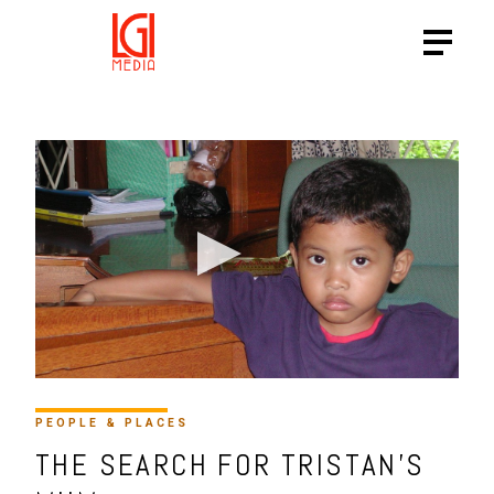
PEOPLE & PLACES
THE SEARCH FOR TRISTAN’S