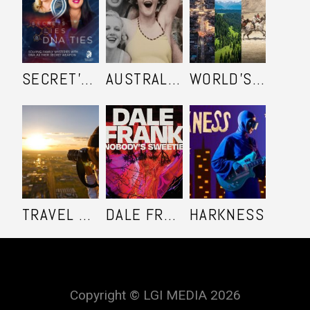
SECRET'S LIES AND DNA TIES
AUSTRALIA IN COLOUR
WORLD'S ULTIMATE FRONTIER
TRAVEL SHOOTERS
DALE FRANK: NOBODY'S SWEETIE
HARKNESS
Copyright © LGI MEDIA 2026