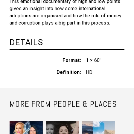
This emotional documentary of high and low points
gives an insight into how some international
adoptions are organised and how the role of money
and corruption plays a big part in this process.
DETAILS
Format
1 × 60'
Definition
HD
MORE FROM PEOPLE & PLACES