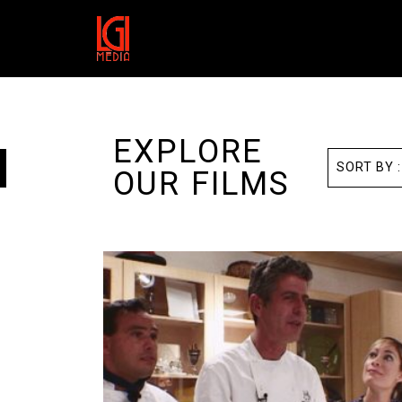
EXPLORE
OUR FILMS