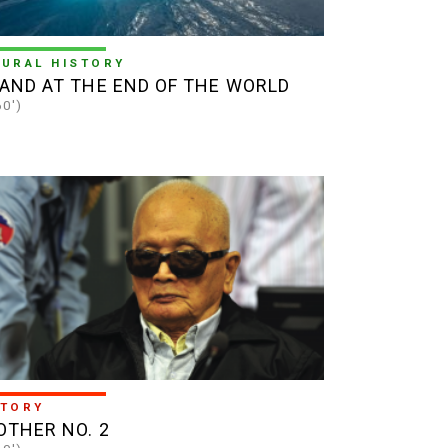
TURAL HISTORY
LAND AT THE END OF THE WORLD
60')
STORY
OTHER NO. 2