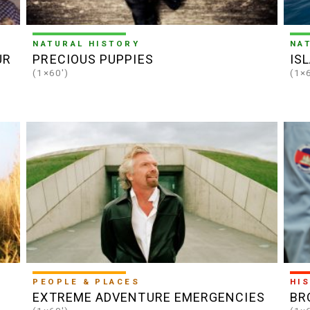
NATURAL HISTORY
NA
UR
PRECIOUS PUPPIES
IS
(1×60')
(1×
PEOPLE & PLACES
HI
EXTREME ADVENTURE EMERGENCIES
BR