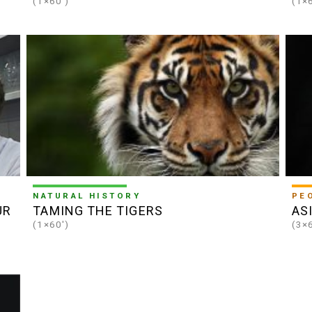
(1×60')
(1×
NATURAL HISTORY
PE
UR
TAMING THE TIGERS
AS
(1×60')
(3×