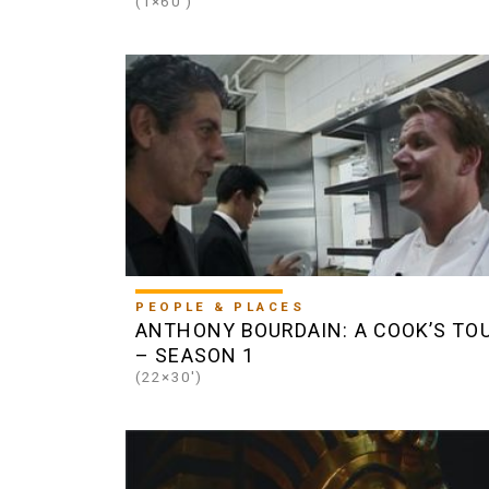
(1×60')
PEOPLE & PLACES
ANTHONY BOURDAIN: A COOK’S TO
– SEASON 1
(22×30')