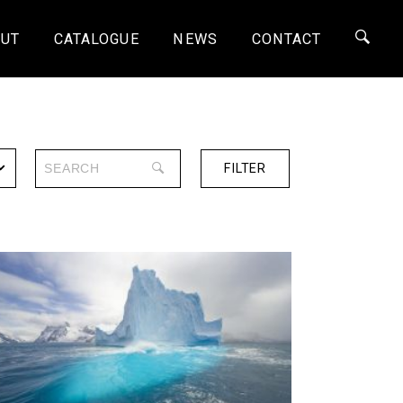
UT
CATALOGUE
NEWS
CONTACT
FILTER
SERIES
ONE-OFF
4K
HD
SD
SHORTS
30 MINS
60 MINS
90 MINS