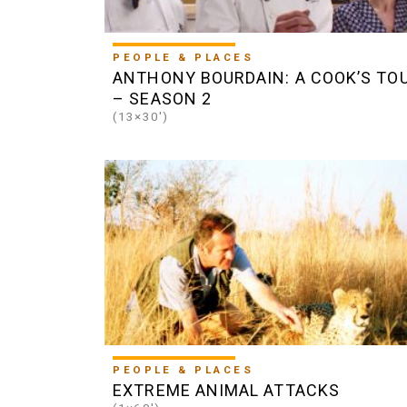
PEOPLE & PLACES
ANTHONY BOURDAIN: A COOK’S TO
– SEASON 2
(13×30')
PEOPLE & PLACES
EXTREME ANIMAL ATTACKS