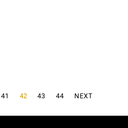
41
42
43
44
NEXT