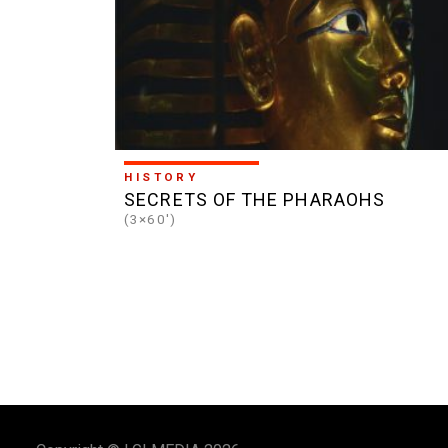
HISTORY
SECRETS OF THE PHARAOHS
(3×60')