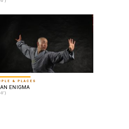
60')
OPLE & PLACES
IAN ENIGMA
60')