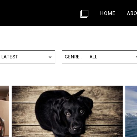
HOME
ABO
LATEST
ALL