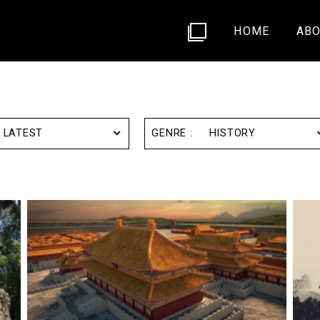
HOME
ABO
LATEST
HISTORY