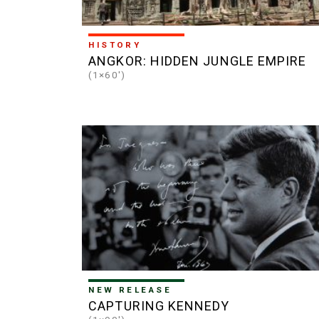
HISTORY
ANGKOR: HIDDEN JUNGLE EMPIRE
(1×60')
NEW RELEASE
CAPTURING KENNEDY