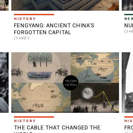
HISTORY
NE
FENGYANG: ANCIENT CHINA’S
NU
(1×
FORGOTTEN CAPITAL
(1×90')
HISTORY
HI
THE CABLE THAT CHANGED THE
FR