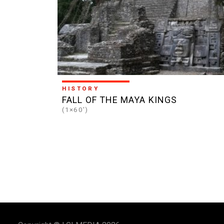
HISTORY
FALL OF THE MAYA KINGS
(1×60')