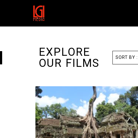
EXPLORE
OUR FILMS