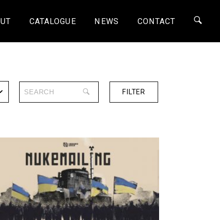
UT
CATALOGUE
NEWS
CONTACT
FILTER
SERIES
ONE-OFF
4K
HD
SD
SHORTS
30 MINS
60 MINS
90 MINS