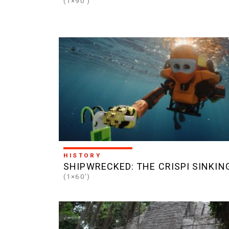
(1×90')
HISTORY
SHIPWRECKED: THE CRISPI SINKIN
(1×60')