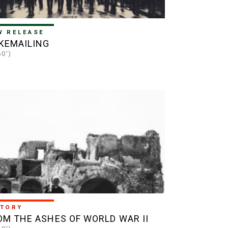
W RELEASE
KEMAILING
60')
STORY
OM THE ASHES OF WORLD WAR II