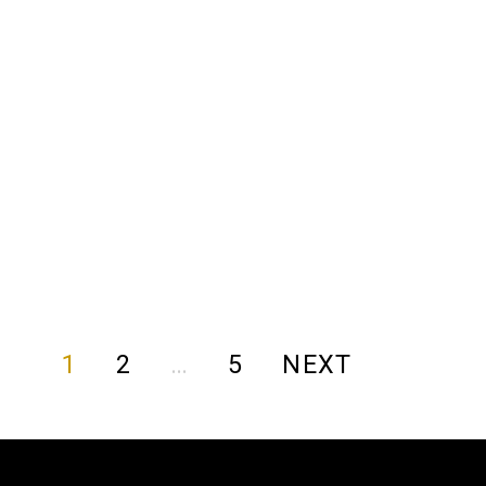
1
2
…
5
NEXT