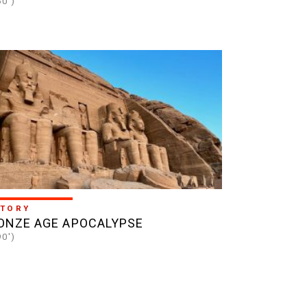
60')
STORY
ONZE AGE APOCALYPSE
90')