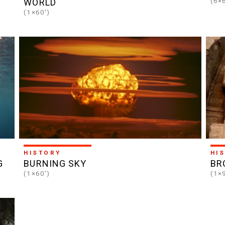
(6×
WORLD
(1×60')
HISTORY
HI
G
BURNING SKY
BR
(1×60')
(1×