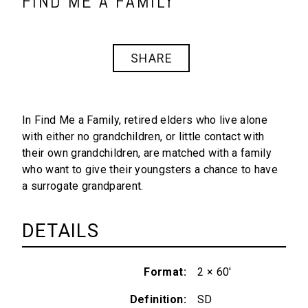
FIND ME A FAMILY
SHARE
In
Find Me a Family
, retired elders who live alone
with either no grandchildren, or little contact with
their own grandchildren, are matched with a family
who want to give their youngsters a chance to have
a surrogate grandparent.
DETAILS
Format
2 × 60'
Definition
SD