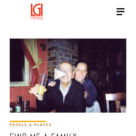
HTTPS://VIMEO.COM/15764
PEOPLE & PLACES