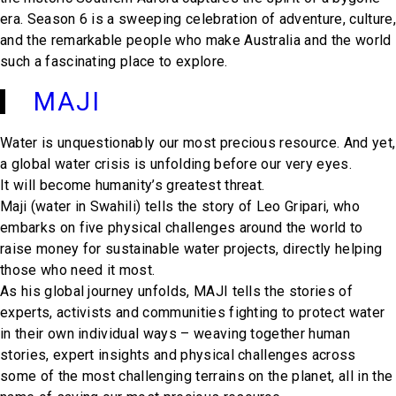
era. Season 6 is a sweeping celebration of adventure, culture,
and the remarkable people who make Australia and the world
such a fascinating place to explore.
MAJI
Water is unquestionably our most precious resource. And yet,
a global water crisis is unfolding before our very eyes.
It will become humanity’s greatest threat.
Maji (water in Swahili) tells the story of Leo Gripari, who
embarks on five physical challenges around the world to
raise money for sustainable water projects, directly helping
those who need it most.
As his global journey unfolds, MAJI tells the stories of
experts, activists and communities fighting to protect water
in their own individual ways – weaving together human
stories, expert insights and physical challenges across
some of the most challenging terrains on the planet, all in the