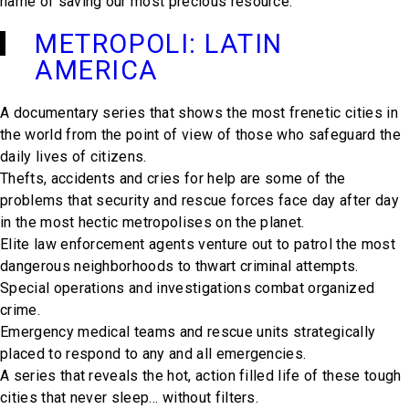
name of saving our most precious resource.
METROPOLI: LATIN
AMERICA
A documentary series that shows the most frenetic cities in
the world from the point of view of those who safeguard the
daily lives of citizens.
Thefts, accidents and cries for help are some of the
problems that security and rescue forces face day after day
in the most hectic metropolises on the planet.
Elite law enforcement agents venture out to patrol the most
dangerous neighborhoods to thwart criminal attempts.
Special operations and investigations combat organized
crime.
Emergency medical teams and rescue units strategically
placed to respond to any and all emergencies.
A series that reveals the hot, action filled life of these tough
cities that never sleep… without filters.