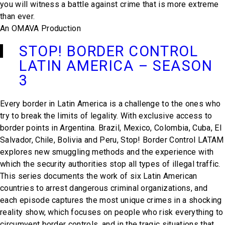
you will witness a battle against crime that is more extreme
than ever.
An OMAVA Production
STOP! BORDER CONTROL
LATIN AMERICA – SEASON
3
Every border in Latin America is a challenge to the ones who
try to break the limits of legality. With exclusive access to
border points in Argentina. Brazil, Mexico, Colombia, Cuba, El
Salvador, Chile, Bolivia and Peru, Stop! Border Control LATAM
explores new smuggling methods and the experience with
which the security authorities stop all types of illegal traffic.
This series documents the work of six Latin American
countries to arrest dangerous criminal organizations, and
each episode captures the most unique crimes in a shocking
reality show, which focuses on people who risk everything to
circumvent border controls, and in the tragic situations that