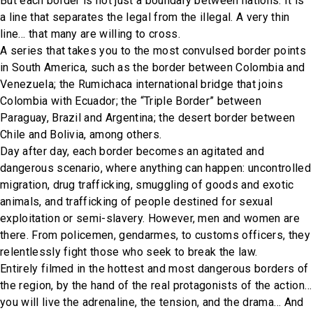
But each border is not just a boundary between nations. It is
a line that separates the legal from the illegal. A very thin
line… that many are willing to cross.
A series that takes you to the most convulsed border points
in South America, such as the border between Colombia and
Venezuela; the Rumichaca international bridge that joins
Colombia with Ecuador; the “Triple Border” between
Paraguay, Brazil and Argentina; the desert border between
Chile and Bolivia, among others.
Day after day, each border becomes an agitated and
dangerous scenario, where anything can happen: uncontrolled
migration, drug trafficking, smuggling of goods and exotic
animals, and trafficking of people destined for sexual
exploitation or semi-slavery. However, men and women are
there. From policemen, gendarmes, to customs officers, they
relentlessly fight those who seek to break the law.
Entirely filmed in the hottest and most dangerous borders of
the region, by the hand of the real protagonists of the action…
you will live the adrenaline, the tension, and the drama… And