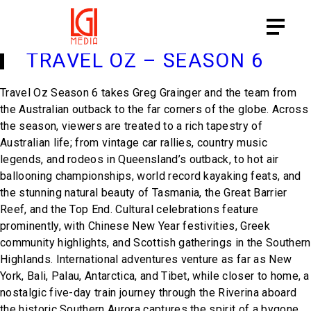
PROGRAM CATEGORY:
PEOPLE
& PLACES
TRAVEL OZ – SEASON 6
Travel Oz Season 6
takes Greg Grainger and the team from
the Australian outback to the far corners of the globe. Across
the season, viewers are treated to a rich tapestry of
Australian life; from vintage car rallies, country music
legends, and rodeos in Queensland’s outback, to hot air
ballooning championships, world record kayaking feats, and
the stunning natural beauty of Tasmania, the Great Barrier
Reef, and the Top End. Cultural celebrations feature
prominently, with Chinese New Year festivities, Greek
community highlights, and Scottish gatherings in the Southern
Highlands. International adventures venture as far as New
York, Bali, Palau, Antarctica, and Tibet, while closer to home, a
nostalgic five-day train journey through the Riverina aboard
the historic Southern Aurora captures the spirit of a bygone