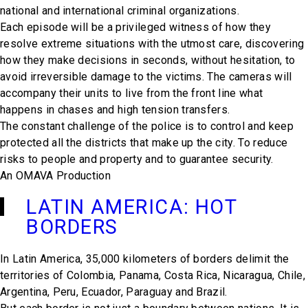
national and international criminal organizations.
Each episode will be a privileged witness of how they
resolve extreme situations with the utmost care, discovering
how they make decisions in seconds, without hesitation, to
avoid irreversible damage to the victims. The cameras will
accompany their units to live from the front line what
happens in chases and high tension transfers.
The constant challenge of the police is to control and keep
protected all the districts that make up the city. To reduce
risks to people and property and to guarantee security.
An OMAVA Production
LATIN AMERICA: HOT
BORDERS
In Latin America, 35,000 kilometers of borders delimit the
territories of Colombia, Panama, Costa Rica, Nicaragua, Chile,
Argentina, Peru, Ecuador, Paraguay and Brazil.