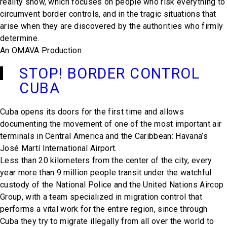
reality show, which focuses on people who risk everything to
circumvent border controls, and in the tragic situations that
arise when they are discovered by the authorities who firmly
determine.
An OMAVA Production
STOP! BORDER CONTROL
CUBA
Cuba opens its doors for the first time and allows
documenting the movement of one of the most important air
terminals in Central America and the Caribbean: Havana’s
José Martí International Airport.
Less than 20 kilometers from the center of the city, every
year more than 9 million people transit under the watchful
custody of the National Police and the United Nations Aircop
Group, with a team specialized in migration control that
performs a vital work for the entire region, since through
Cuba they try to migrate illegally from all over the world to