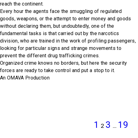
reach the continent.
Every hour the agents face the smuggling of regulated
goods, weapons, or the attempt to enter money and goods
without declaring them, but undoubtedly, one of the
fundamental tasks is that carried out by the narcotics
division, who are trained in the work of profiling passengers,
looking for particular signs and strange movements to
prevent the different drug trafficking crimes.
Organized crime knows no borders, but here the security
forces are ready to take control and put a stop to it.
An OMAVA Production
POSTS
PREVIOUS
PAGE
PAGE
PAG
N
Page
PAGINATION
PAGE
P
1
3
19
2
…