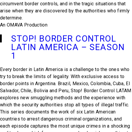
circumvent border controls, and in the tragic situations that
arise when they are discovered by the authorities who firmly
determine.
An OMAVA Production
STOP! BORDER CONTROL
LATIN AMERICA – SEASON
1
Every border in Latin America is a challenge to the ones who
try to break the limits of legality. With exclusive access to
border points in Argentina. Brazil, Mexico, Colombia, Cuba, El
Salvador, Chile, Bolivia and Peru,
Stop! Border Control LATAM
explores new smuggling methods and the experience with
which the security authorities stop all types of illegal traffic.
This series documents the work of six Latin American
countries to arrest dangerous criminal organizations, and
each episode captures the most unique crimes in a shocking