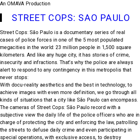
An OMAVA Production
STREET COPS: SAO PAULO
Street Cops: São Paulo is a documentary series of real
cases of police forces in one of the 5 most populated
megacities in the world: 23 million people in 1,500 square
kilometers. And like any huge city, it has stories of crime,
insecurity and infractions. That’s why the police are always
alert to respond to any contingency in this metropolis that
never stops:
With docu-reality aesthetics and the best in technology, to
achieve images with even more definition, we go through all
kinds of situations that a city like São Paulo can encompass.
The cameras of Street Cops: São Paulo record with a
subjective view the daily life of the police officers who are in
charge of protecting the city and enforcing the law, patrolling
the streets to defuse daily crime and even participating in
special operations, with exclusive access, to destroy