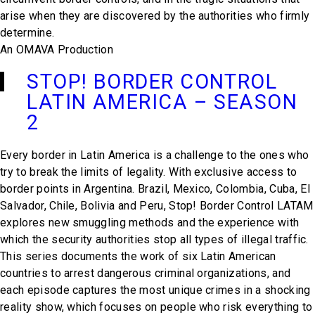
arise when they are discovered by the authorities who firmly
determine.
An OMAVA Production
STOP! BORDER CONTROL
LATIN AMERICA – SEASON
2
Every border in Latin America is a challenge to the ones who
try to break the limits of legality. With exclusive access to
border points in Argentina. Brazil, Mexico, Colombia, Cuba, El
Salvador, Chile, Bolivia and Peru, Stop! Border Control LATAM
explores new smuggling methods and the experience with
which the security authorities stop all types of illegal traffic.
This series documents the work of six Latin American
countries to arrest dangerous criminal organizations, and
each episode captures the most unique crimes in a shocking
reality show, which focuses on people who risk everything to