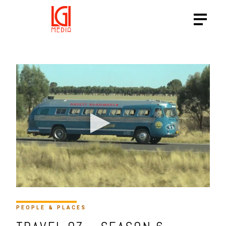
HTTPS://VIMEO.COM/SHOWC
PEOPLE & PLACES