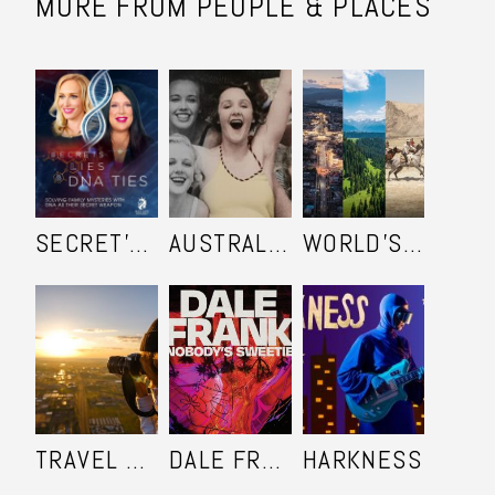
MORE FROM PEOPLE & PLACES
SECRET'S LIES AND DNA TIES
AUSTRALIA IN COLOUR
WORLD'S ULTIMATE FRONTIER
TRAVEL SHOOTERS
DALE FRANK: NOBODY'S SWEETIE
HARKNESS