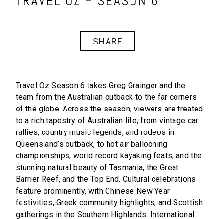
TRAVEL OZ – SEASON 6
SHARE
Travel Oz Season 6
takes Greg Grainger and the
team from the Australian outback to the far corners
of the globe. Across the season, viewers are treated
to a rich tapestry of Australian life; from vintage car
rallies, country music legends, and rodeos in
Queensland’s outback, to hot air ballooning
championships, world record kayaking feats, and the
stunning natural beauty of Tasmania, the Great
Barrier Reef, and the Top End. Cultural celebrations
feature prominently, with Chinese New Year
festivities, Greek community highlights, and Scottish
gatherings in the Southern Highlands. International