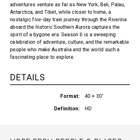
adventures venture as far as New York, Bali, Palau,
Antarctica, and Tibet, while closer to home, a
nostalgic five-day train journey through the Riverina
aboard the historic Southern Aurora captures the
spirit of a bygone era. Season 6 is a sweeping
celebration of adventure, culture, and the remarkable
people who make Australia and the world such a
fascinating place to explore.
DETAILS
Format
40 × 30'
Definition
HD