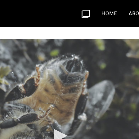
HOME
ABO
ASE/11996766