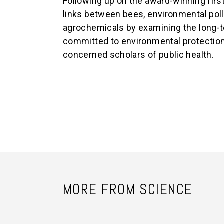
Following up on the award-winning first
links between bees, environmental poll
agrochemicals by examining the long-t
committed to environmental protection,
concerned scholars of public health.
MORE FROM SCIENCE