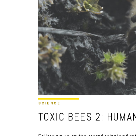
SCIENCE
TOXIC BEES 2: HUMA