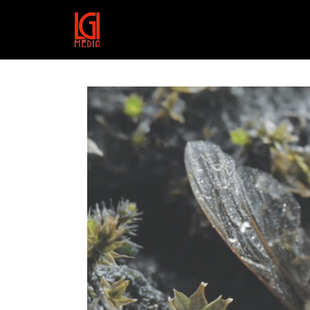
HTTPS://VIMEO.COM/SHOWC