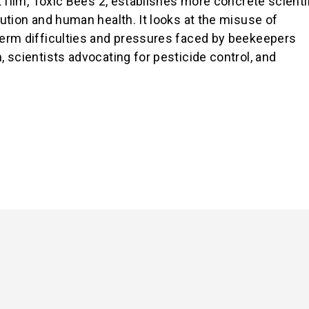
 film,
Toxic Bees 2
, establishes more concrete scienti
ution and human health. It looks at the misuse of
erm difficulties and pressures faced by beekeepers
 scientists advocating for pesticide control, and