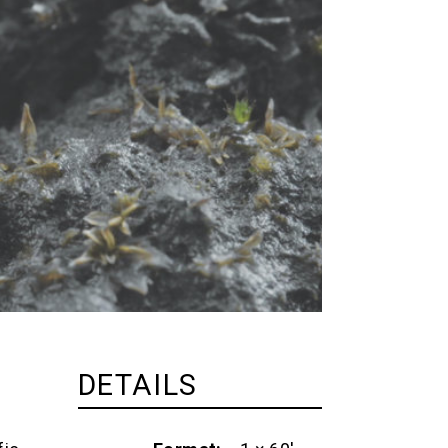
DETAILS