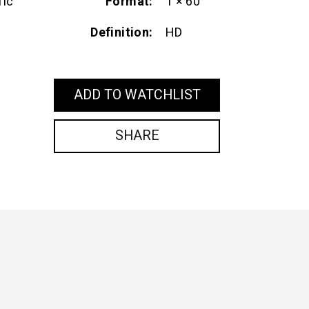
Format
1 × 60'
fic
Definition
HD
ADD TO WATCHLIST
SHARE