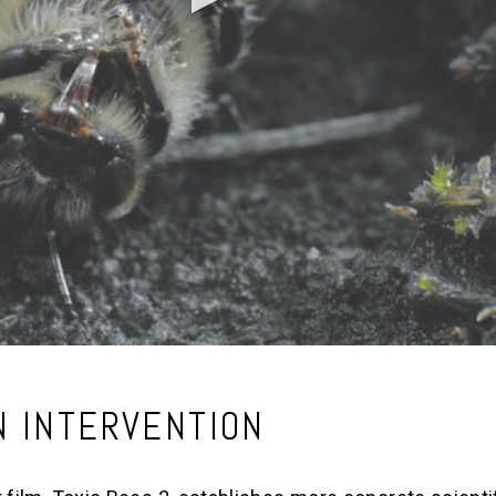
N INTERVENTION