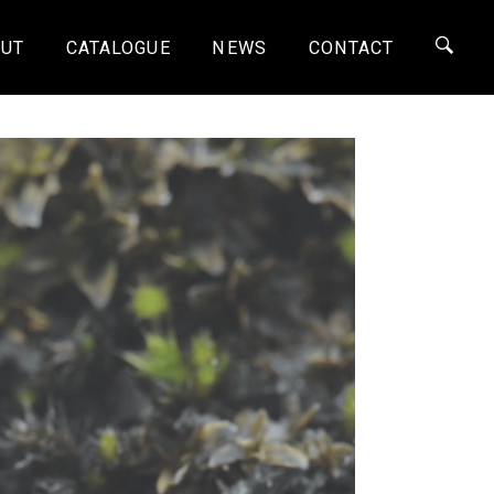
UT
CATALOGUE
NEWS
CONTACT