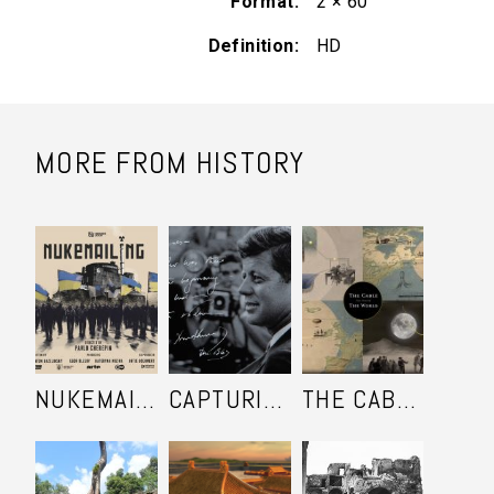
Format
2 × 60'
Definition
HD
MORE FROM HISTORY
NUKEMAILING
CAPTURING KENNEDY
THE CABLE THAT CHANGED THE WORLD