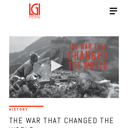
HISTORY
THE WAR THAT CHANGED THE