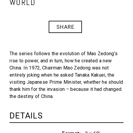
WORLD
SHARE
The series follows the evolution of Mao Zedong’s
rise to power, and in turn, how he created a new
China. In 1972, Chairman Mao Zedong was not
entirely joking when he asked Tanaka Kakuei, the
visiting Japanese Prime Minister, whether he should
thank him for the invasion – because it had changed
the destiny of China.
DETAILS