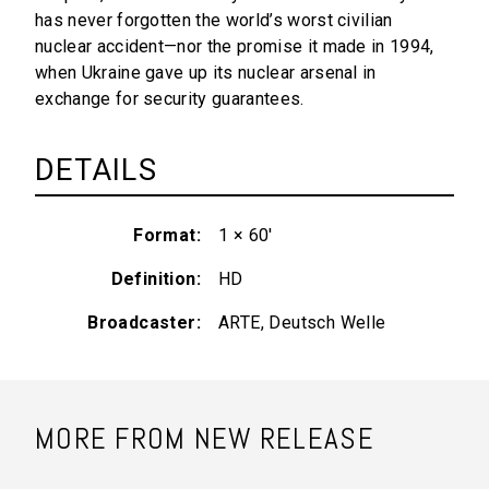
has never forgotten the world’s worst civilian
nuclear accident—nor the promise it made in 1994,
when Ukraine gave up its nuclear arsenal in
exchange for security guarantees.
DETAILS
Format
1 × 60'
Definition
HD
Broadcaster
ARTE, Deutsch Welle
MORE FROM NEW RELEASE