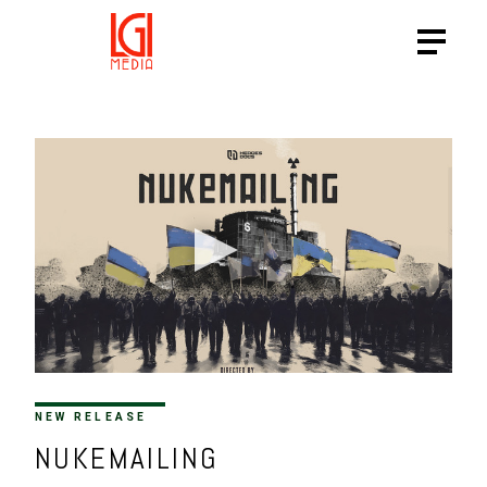
NEW RELEASE
NUKEMAILING