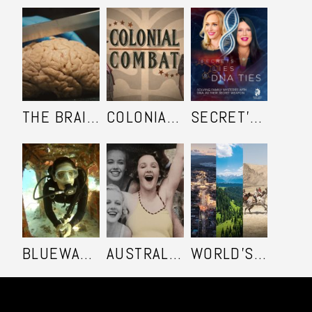
THE BRAIN KEEPERS
COLONIAL COMBAT
SECRET'S LIES AND DNA TIES
BLUEWATER SAFARI - SEASON 2
AUSTRALIA IN COLOUR
WORLD'S ULTIMATE FRONTIER