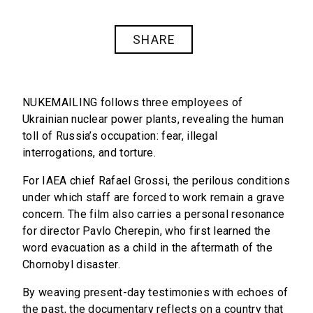
SHARE
NUKEMAILING
follows three employees of
Ukrainian nuclear power plants, revealing the human
toll of Russia’s occupation: fear, illegal
interrogations, and torture.
For IAEA chief Rafael Grossi, the perilous conditions
under which staff are forced to work remain a grave
concern. The film also carries a personal resonance
for director Pavlo Cherepin, who first learned the
word
evacuation
as a child in the aftermath of the
Chornobyl disaster.
By weaving present-day testimonies with echoes of
the past, the documentary reflects on a country that