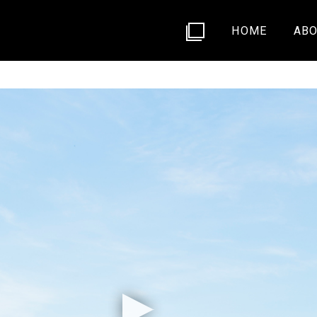
HOME
ABO
592