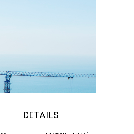
DETAILS