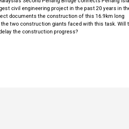
 Malaysia’s Second Penang Bridge connects Penang Isl
gest civil engineering project in the past 20 years in th
ect documents the construction of this 16.9km long
the two construction giants faced with this task. Will 
delay the construction progress?