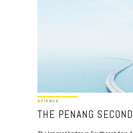
SCIENCE
THE PENANG SECOND