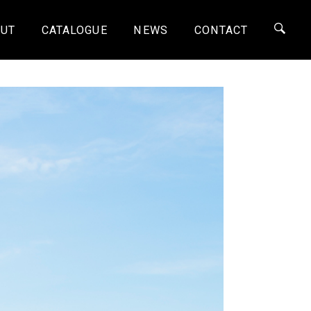
UT
CATALOGUE
NEWS
CONTACT