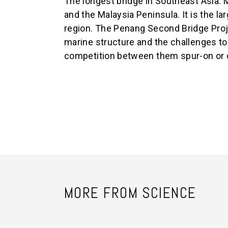
The longest bridge in Southeast Asia.
and the Malaysia Peninsula. It is the lar
region. The Penang Second Bridge Proj
marine structure and the challenges to 
competition between them spur-on or 
MORE FROM SCIENCE