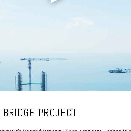
 BRIDGE PROJECT