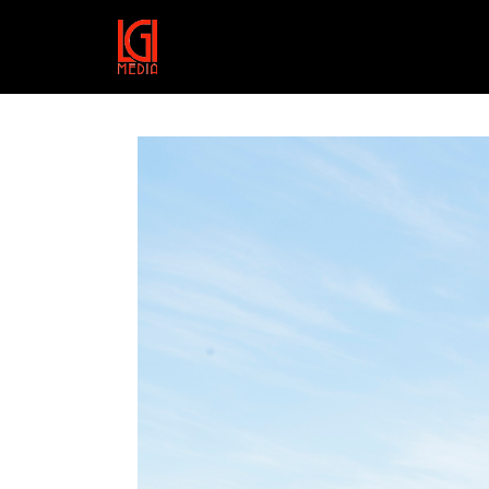
HTTPS://VIMEO.COM/157577