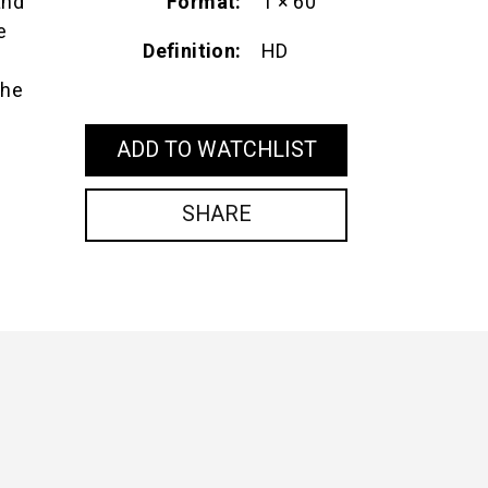
Format
1 × 60'
and
e
Definition
HD
the
ADD TO WATCHLIST
SHARE