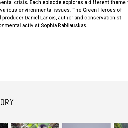
ental crisis. Each episode explores a different theme 
 various environmental issues. The Green Heroes of
 producer Daniel Lanois, author and conservationist
onmental activist Sophia Rabliauskas.
TORY