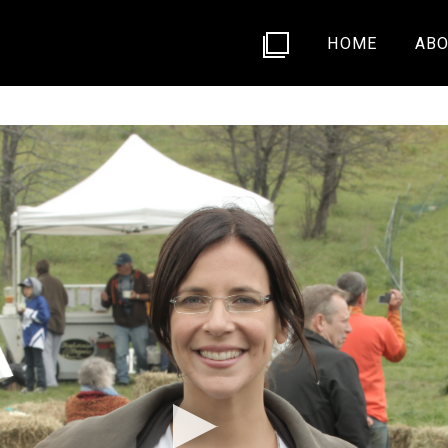
HOME
ABO