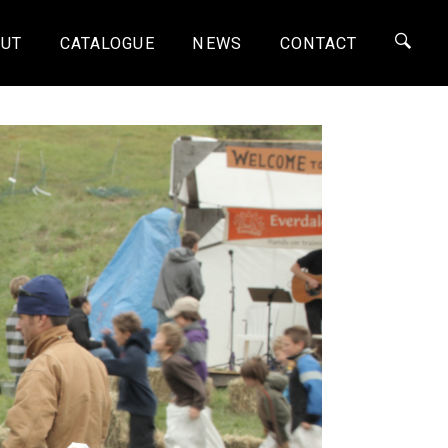
UT
CATALOGUE
NEWS
CONTACT