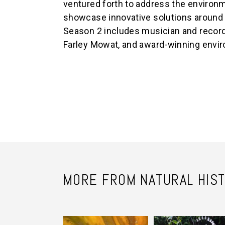
ventured forth to address the environm
showcase innovative solutions around
Season 2 includes musician and record
Farley Mowat, and award-winning envir
MORE FROM NATURAL HIS