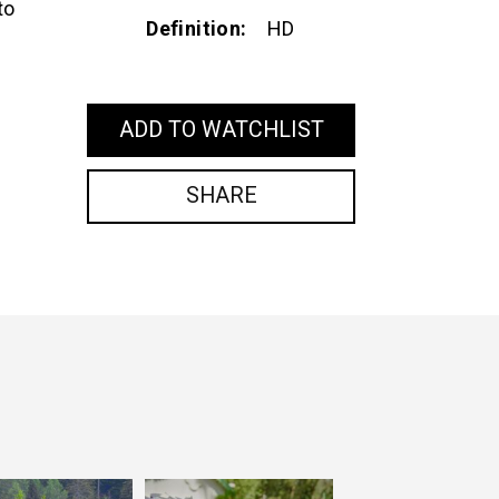
to
Definition
HD
ADD TO WATCHLIST
SHARE