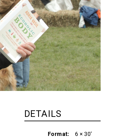
DETAILS
Format
6 × 30'