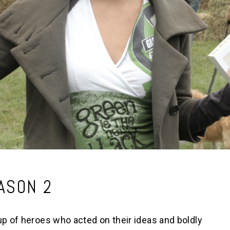
ASON 2
 of heroes who acted on their ideas and boldly