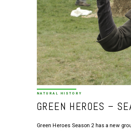
NATURAL HISTORY
GREEN HEROES – SE
Green Heroes Season 2 has a new group