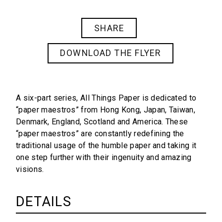
SHARE
DOWNLOAD THE FLYER
A six-part series,
All Things Paper
is dedicated to
“paper maestros” from Hong Kong, Japan, Taiwan,
Denmark, England, Scotland and America. These
“paper maestros” are constantly redefining the
traditional usage of the humble paper and taking it
one step further with their ingenuity and amazing
visions.
DETAILS