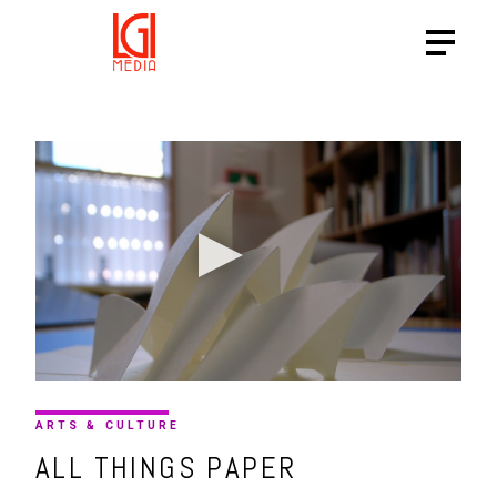
ARTS & CULTURE
ALL THINGS PAPER