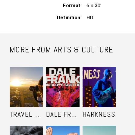
Format
6 × 30'
Definition
HD
MORE FROM ARTS & CULTURE
TRAVEL SHOOTERS
DALE FRANK: NOBODY'S SWEETIE
HARKNESS