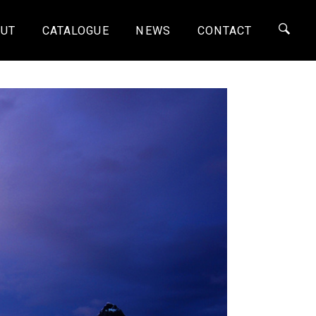
UT
CATALOGUE
NEWS
CONTACT