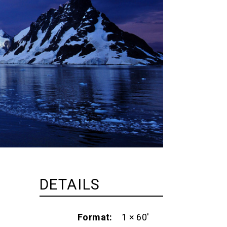
DETAILS
Format
1 × 60'