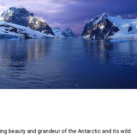
A
ng beauty and grandeur of the Antarctic and its wild