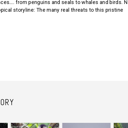
ences…. from penguins and seals to whales and birds. N
pical storyline: The many real threats to this pristine
TORY