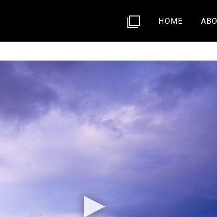
HOME
ABO