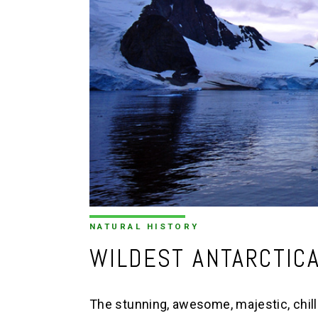
NATURAL HISTORY
WILDEST ANTARCTIC
The stunning, awesome, majestic, chilli