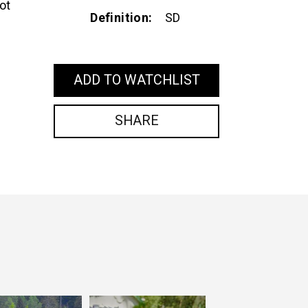
ot
Definition
SD
ADD TO WATCHLIST
SHARE