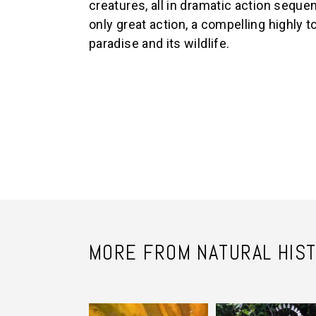
creatures, all in dramatic action sequ
only great action, a compelling highly to
paradise and its wildlife.
MORE FROM NATURAL HIS