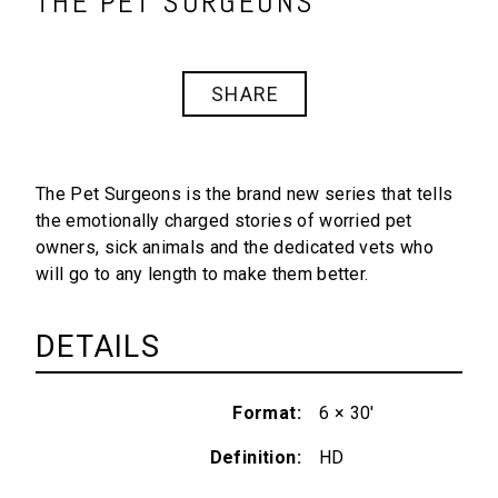
THE PET SURGEONS
SHARE
The Pet Surgeons
is the brand new series that tells
the emotionally charged stories of worried pet
owners, sick animals and the dedicated vets who
will go to any length to make them better.
DETAILS
Format
6 × 30'
Definition
HD