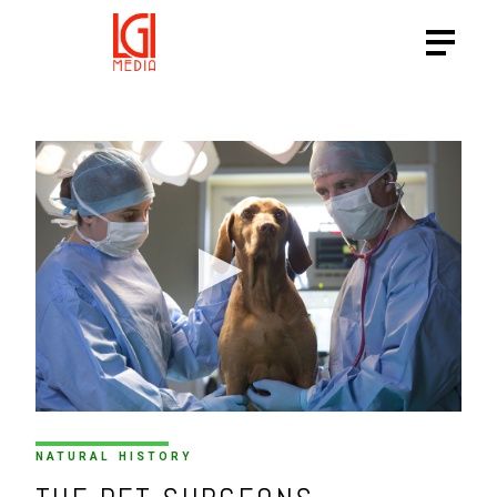
HTTPS://VIMEO.COM/20519
NATURAL HISTORY