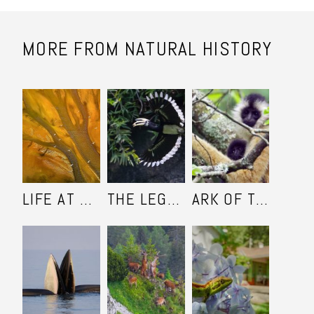
MORE FROM NATURAL HISTORY
LIFE AT THE YELLOW RIVER DELTA
THE LEGEND OF THE ORIENTAL PIED HORNBILL
ARK OF THE CAO-VIET GIBBON