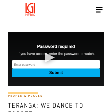
PEOPLE & PLACES
TERANGA: WE DANCE TO