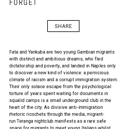
FORGET
SHARE
Fata and Yankuba are two young Gambian migrants
with distinct and ambitious dreams, who fled
dictatorship and poverty, and landed in Naples only
to discover a new kind of violence: a pernicious
climate of racism and a corrupt immigration system.
Their only solace escape from the psychological
torture of years spent waiting for documents in
squalid camps is a small underground club in the
heart of the city. As divisive anti-immigration
rhetoric ricochets through the media, migrant-
run Teranga nightclub manifests as a rare safe
space for migrants to meet young Italians whilst