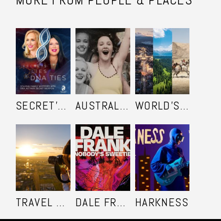
SECRET'S LIES AND DNA TIES
AUSTRALIA IN COLOUR
WORLD'S ULTIMATE FRONTIER
TRAVEL SHOOTERS
DALE FRANK: NOBODY'S SWEETIE
HARKNESS