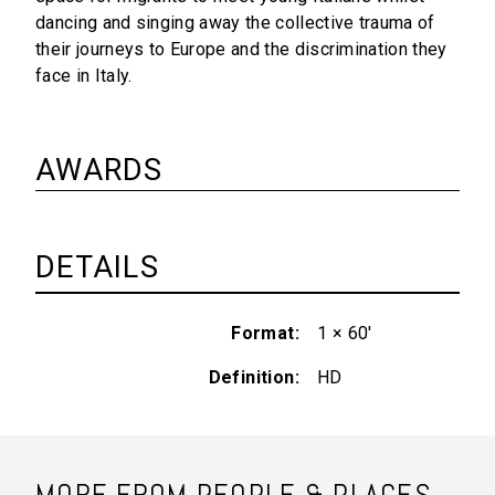
dancing and singing away the collective trauma of
their journeys to Europe and the discrimination they
face in Italy.
AWARDS
DETAILS
Format
1 × 60'
Definition
HD
MORE FROM PEOPLE & PLACES