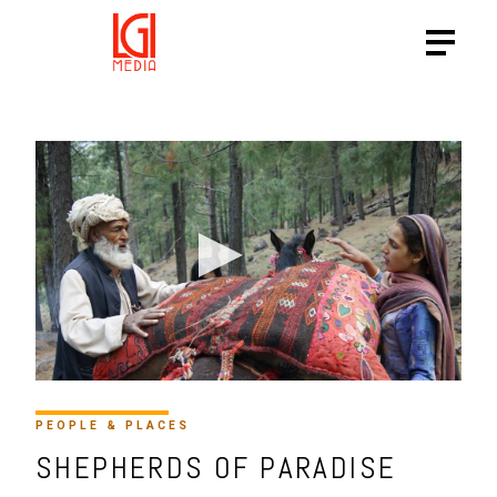
PEOPLE & PLACES
SHEPHERDS OF PARADISE