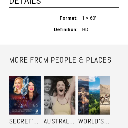
DETAILS
Format
1 × 60'
Definition
HD
MORE FROM PEOPLE & PLACES
SECRET'S LIES AND DNA TIES
AUSTRALIA IN COLOUR
WORLD'S ULTIMATE FRONTIER