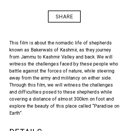
SHARE
This film is about the nomadic life of shepherds
known as Bakerwals of Kashmir, as they journey
from Jammu to Kashmir Valley and back. We will
witness the challenges faced by these people who
battle against the forces of nature, while steering
away from the army and militancy on either side.
Through this film, we will witness the challenges
and difficulties posed to these shepherds while
covering a distance of almost 300km on foot and
explore the beauty of this place called “Paradise on
Earth”.