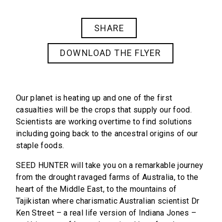
SHARE
DOWNLOAD THE FLYER
Our planet is heating up and one of the first
casualties will be the crops that supply our food.
Scientists are working overtime to find solutions
including going back to the ancestral origins of our
staple foods.
SEED HUNTER
will take you on a remarkable journey
from the drought ravaged farms of Australia, to the
heart of the Middle East, to the mountains of
Tajikistan where charismatic Australian scientist Dr
Ken Street – a real life version of Indiana Jones –