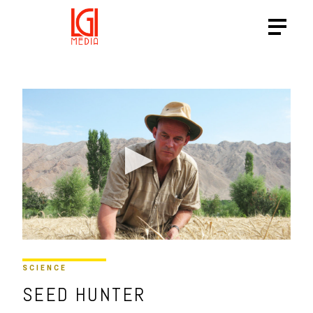
SCIENCE
SEED HUNTER