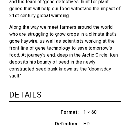
and his team of ‘gene detectives’ hunt for plant
genes that will help our food withstand the impact of
21st century global warming.
Along the way we meet farmers around the world
who are struggling to grow crops in a climate that’s
gone haywire, as well as scientists working at the
front line of gene technology to save tomorrow’s
food. At journey’s end, deep in the Arctic Circle, Ken
deposits his bounty of seed in the newly
constructed seed bank known as the ‘doomsday
vault.’
DETAILS
Format
1 × 60'
Definition
HD