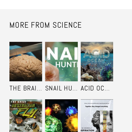
MORE FROM SCIENCE
THE BRAIN KEEPERS
SNAIL HUNTERS
ACID OCEAN