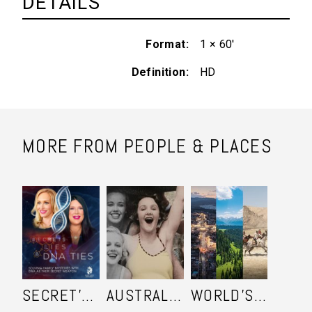
DETAILS
Format
1 × 60'
Definition
HD
MORE FROM PEOPLE & PLACES
SECRET'S LIES AND DNA TIES
AUSTRALIA IN COLOUR
WORLD'S ULTIMATE FRONTIER