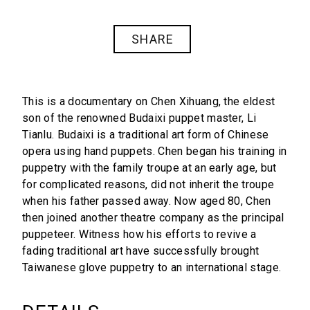
SHARE
This is a documentary on Chen Xihuang, the eldest
son of the renowned Budaixi puppet master, Li
Tianlu. Budaixi is a traditional art form of Chinese
opera using hand puppets. Chen began his training in
puppetry with the family troupe at an early age, but
for complicated reasons, did not inherit the troupe
when his father passed away. Now aged 80, Chen
then joined another theatre company as the principal
puppeteer. Witness how his efforts to revive a
fading traditional art have successfully brought
Taiwanese glove puppetry to an international stage.