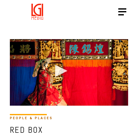
PEOPLE & PLACES
RED BOX