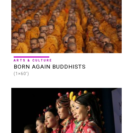
ARTS & CULTURE
BORN AGAIN BUDDHISTS
(1×60')