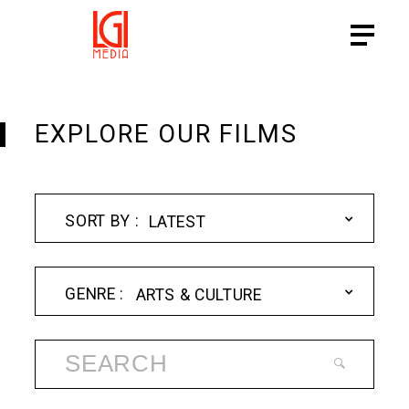
EXPLORE OUR FILMS
LATEST
ARTS & CULTURE