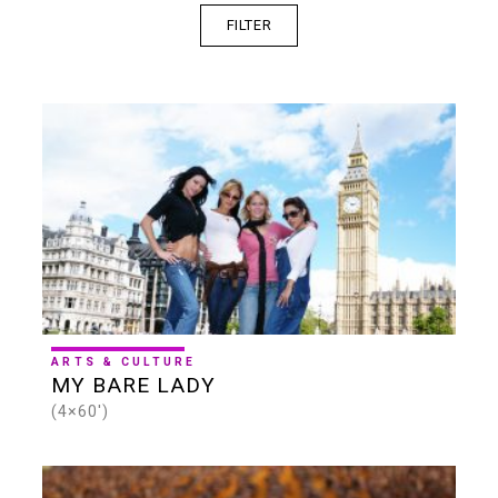
FILTER
SERIES
ONE-OFF
4K
HD
SD
SHORTS
30 MINS
60 MINS
90 MINS
ARTS & CULTURE
MY BARE LADY
(4×60')