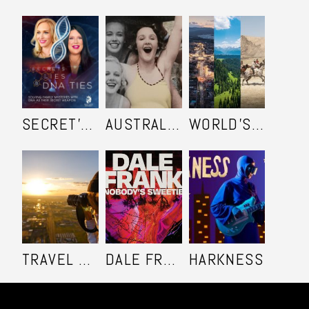
SECRET'S LIES AND DNA TIES
AUSTRALIA IN COLOUR
WORLD'S ULTIMATE FRONTIER
TRAVEL SHOOTERS
DALE FRANK: NOBODY'S SWEETIE
HARKNESS