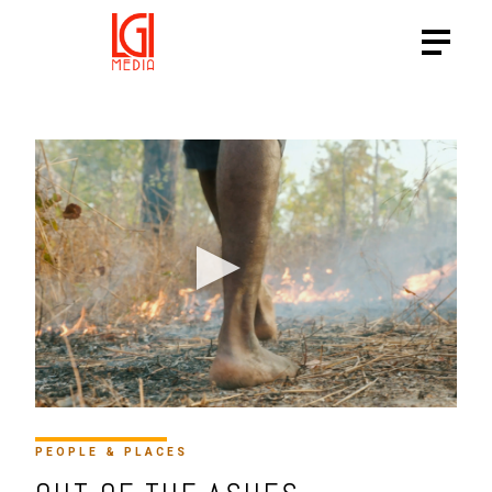
HTTPS://VIMEO.COM/91211
PEOPLE & PLACES