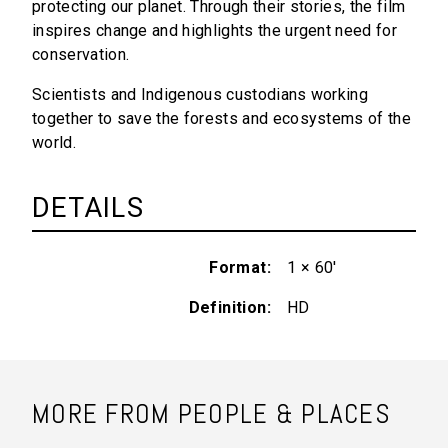
protecting our planet. Through their stories, the film
inspires change and highlights the urgent need for
conservation.
Scientists and Indigenous custodians working
together to save the forests and ecosystems of the
world.
DETAILS
Format
1 × 60'
Definition
HD
MORE FROM PEOPLE & PLACES