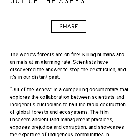
OUT OF THE ASHES
SHARE
The world’s forests are on fire! Killing humans and
animals at an alarming rate. Scientists have
discovered the answer to stop the destruction, and
it’s in our distant past.
“Out of the Ashes” is a compelling documentary that
explores the collaboration between scientists and
Indigenous custodians to halt the rapid destruction
of global forests and ecosystems. The film
uncovers ancient land management practices,
exposes prejudice and corruption, and showcases
the expertise of Indigenous communities in