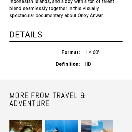
Indonesian islands, and a boy with a ton of talent
blend seamlessly together in this visually
spectacular documentary about Oney Anwar.
DETAILS
Format
1 × 60'
Definition
HD
MORE FROM TRAVEL &
ADVENTURE