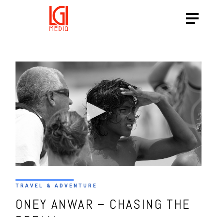
TRAVEL & ADVENTURE
ONEY ANWAR – CHASING THE