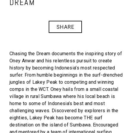
DREAM
SHARE
Chasing the Dream documents the inspiring story of
Oney Anwar and his relentless pursuit to create
history by becoming Indonesia’s most respected
surfer. From humble beginnings in the surf-drenched
jungles of Lakey Peak to competing and winning
comps in the WCT. Oney hails from a small coastal
village in rural Sumbawa where his local beach is
home to some of Indonesia’s best and most
challenging waves. Discovered by explorers in the
eighties, Lakey Peak has become THE surf
destination on the island of Sumbawa. Encouraged
and mentored by a team of international surfing