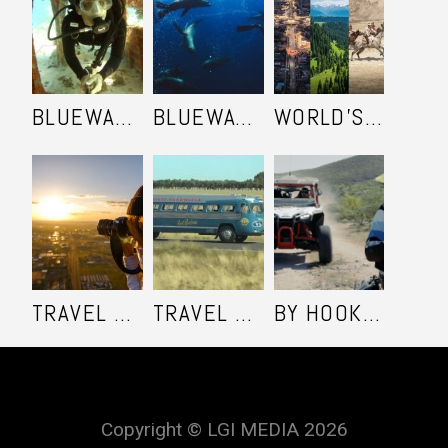
BLUEWATER SAFARI - SEASON 2
BLUEWATER SAFARI - SEASON 1
WORLD'S ULTIMATE FRONTIER
TRAVEL SHOOTERS
TRAVEL OZ - SEASON 6
BY HOOK OR BY COOK - SEASON 1
Copyright © LGI MEDIA 2026