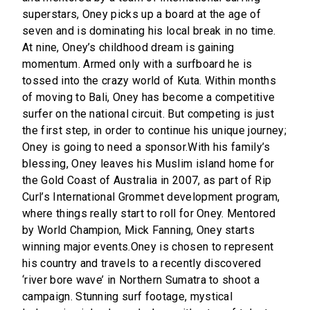
superstars, Oney picks up a board at the age of
seven and is dominating his local break in no time.
At nine, Oney’s childhood dream is gaining
momentum. Armed only with a surfboard he is
tossed into the crazy world of Kuta. Within months
of moving to Bali, Oney has become a competitive
surfer on the national circuit. But competing is just
the first step, in order to continue his unique journey;
Oney is going to need a sponsor.With his family’s
blessing, Oney leaves his Muslim island home for
the Gold Coast of Australia in 2007, as part of Rip
Curl’s International Grommet development program,
where things really start to roll for Oney. Mentored
by World Champion, Mick Fanning, Oney starts
winning major events.Oney is chosen to represent
his country and travels to a recently discovered
‘river bore wave’ in Northern Sumatra to shoot a
campaign. Stunning surf footage, mystical