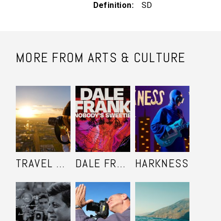
Definition
SD
MORE FROM ARTS & CULTURE
TRAVEL SHOOTERS
DALE FRANK: NOBODY'S SWEETIE
HARKNESS