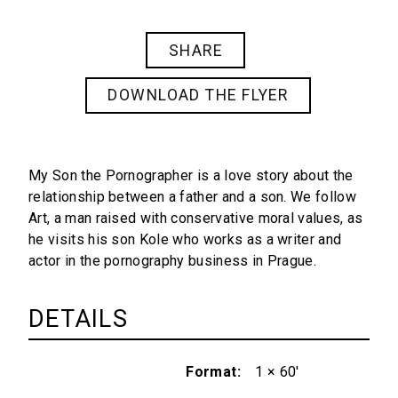
SHARE
DOWNLOAD THE FLYER
My Son the Pornographer
is a love story about the
relationship between a father and a son. We follow
Art, a man raised with conservative moral values, as
he visits his son Kole who works as a writer and
actor in the pornography business in Prague.
DETAILS
Format
1 × 60'