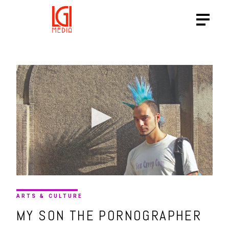
ARTS & CULTURE
MY SON THE PORNOGRAPHER