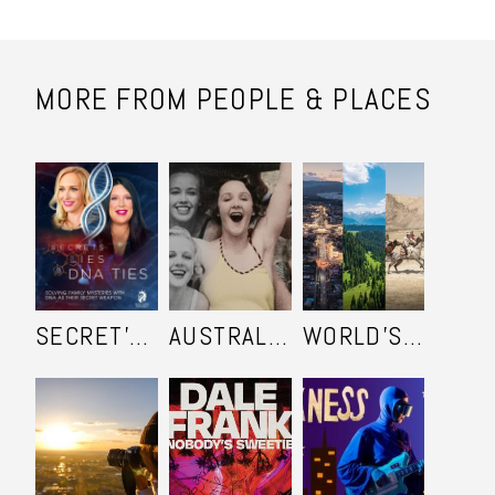
MORE FROM PEOPLE & PLACES
SECRET'S LIES AND DNA TIES
AUSTRALIA IN COLOUR
WORLD'S ULTIMATE FRONTIER