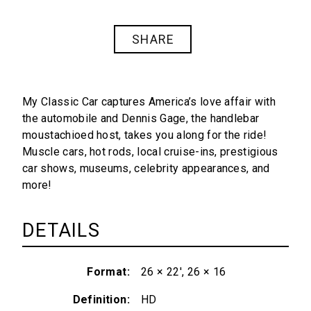
SHARE
My Classic Car captures America’s love affair with
the automobile and Dennis Gage, the handlebar
moustachioed host, takes you along for the ride!
Muscle cars, hot rods, local cruise-ins, prestigious
car shows, museums, celebrity appearances, and
more!
DETAILS
Format
26 × 22', 26 × 16
Definition
HD