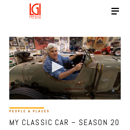
PEOPLE & PLACES
MY CLASSIC CAR – SEASON 20