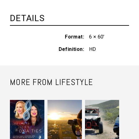
DETAILS
Format
6 × 60'
Definition
HD
MORE FROM LIFESTYLE