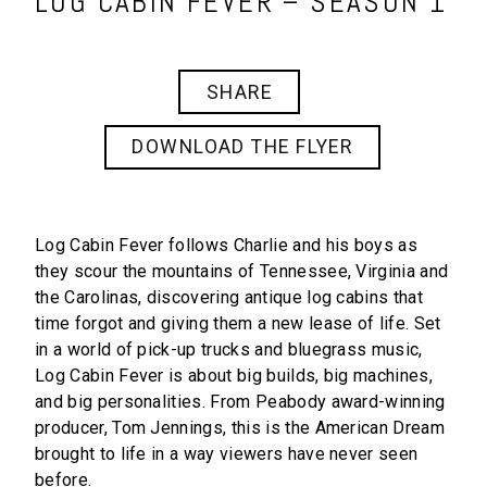
LOG CABIN FEVER – SEASON 1
SHARE
DOWNLOAD THE FLYER
Log Cabin Fever
follows Charlie and his boys as
they scour the mountains of Tennessee, Virginia and
the Carolinas, discovering antique log cabins that
time forgot and giving them a new lease of life. Set
in a world of pick-up trucks and bluegrass music,
Log Cabin Fever
is about big builds, big machines,
and big personalities. From Peabody award-winning
producer, Tom Jennings, this is the American Dream
brought to life in a way viewers have never seen
before.