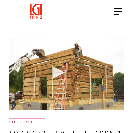
HTTPS://VIMEO.COM/SHOWC
LIFESTYLE