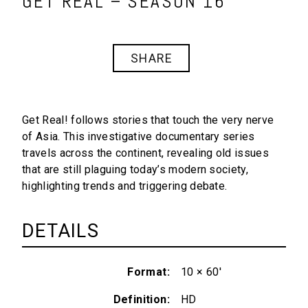
GET REAL – SEASON 16
SHARE
Get Real!
follows stories that touch the very nerve
of Asia. This investigative documentary series
travels across the continent, revealing old issues
that are still plaguing today’s modern society,
highlighting trends and triggering debate.
DETAILS
Format
10 × 60'
Definition
HD