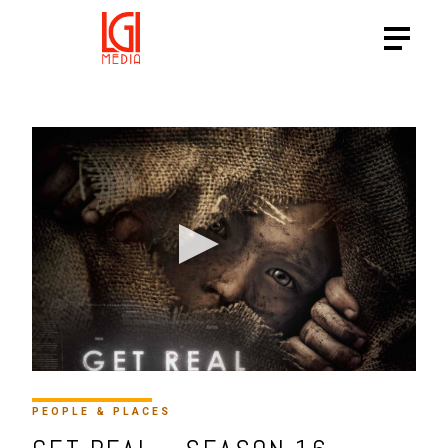
HTTPS://VIMEO.COM/29287
PEOPLE & PLACES