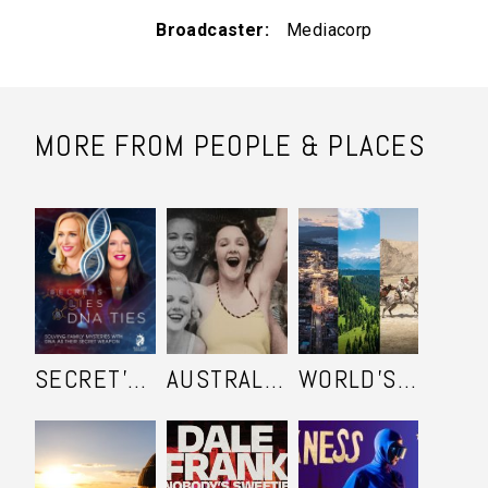
Broadcaster
Mediacorp
MORE FROM PEOPLE & PLACES
SECRET'S LIES AND DNA TIES
AUSTRALIA IN COLOUR
WORLD'S ULTIMATE FRONTIER