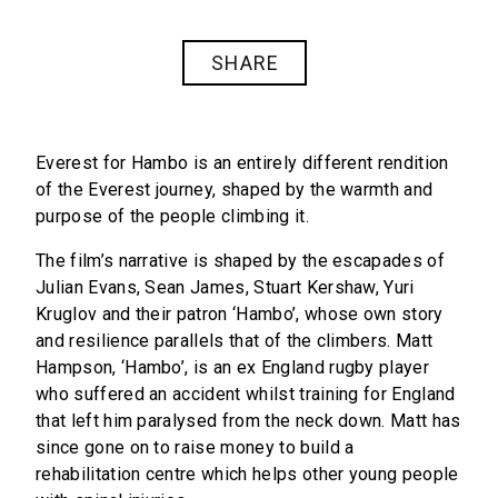
SHARE
Everest for Hambo is an entirely different rendition
of the Everest journey, shaped by the warmth and
purpose of the people climbing it.
The film’s narrative is shaped by the escapades of
Julian Evans, Sean James, Stuart Kershaw, Yuri
Kruglov and their patron ‘Hambo’, whose own story
and resilience parallels that of the climbers. Matt
Hampson, ‘Hambo’, is an ex England rugby player
who suffered an accident whilst training for England
that left him paralysed from the neck down. Matt has
since gone on to raise money to build a
rehabilitation centre which helps other young people