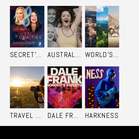
SECRET'S LIES AND DNA TIES
AUSTRALIA IN COLOUR
WORLD'S ULTIMATE FRONTIER
TRAVEL SHOOTERS
DALE FRANK: NOBODY'S SWEETIE
HARKNESS