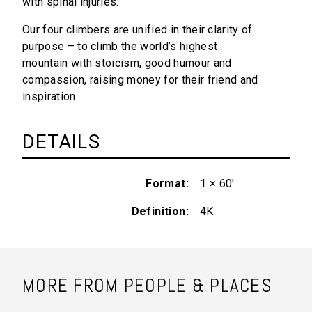
with spinal injuries.
Our four climbers are unified in their clarity of
purpose – to climb the world’s highest
mountain with stoicism, good humour and
compassion, raising money for their friend and
inspiration.
DETAILS
Format
1 × 60'
Definition
4K
MORE FROM PEOPLE & PLACES