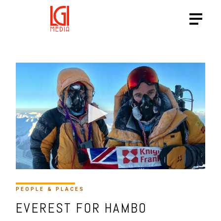
PEOPLE & PLACES
EVEREST FOR HAMBO