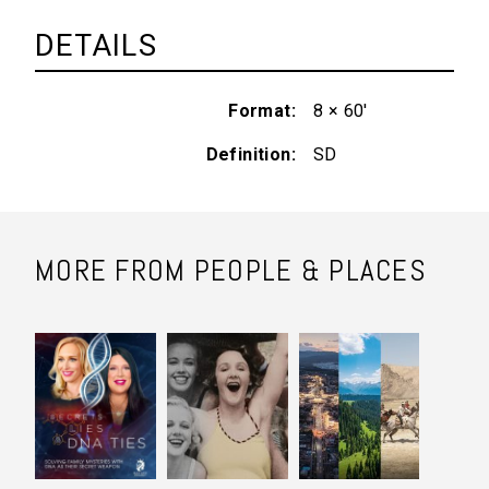
DETAILS
Format
8 × 60'
Definition
SD
MORE FROM PEOPLE & PLACES