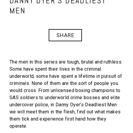
DANNY DYER’S DEADLIEST
MEN
SHARE
The men in this series are tough, brutal and ruthless.
Some have spent their lives in the criminal
underworld, some have spent a lifetime in pursuit of
criminals. None of them are the sort of people you
would cross. From unlicensed boxing champions to
SAS soldiers to underworld crime bosses and elite
undercover police, in
Danny Dyer’s Deadliest Men
we will meet them in the flesh, find out what makes
them tick and experience first hand how they
operate.