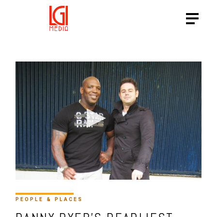
HTTPS://VIMEO.COM/16134
PEOPLE & PLACES