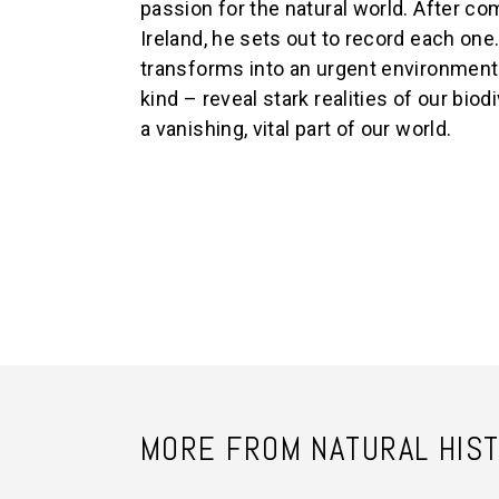
passion for the natural world. After comp
Ireland, he sets out to record each one
transforms into an urgent environmenta
kind – reveal stark realities of our bio
a vanishing, vital part of our world.
MORE FROM NATURAL HIS