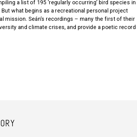
iling a list of 195 ‘regularly occurring’ bird species in
. But what begins as a recreational personal project
l mission. Seán’s recordings – many the first of their
diversity and climate crises, and provide a poetic record
TORY