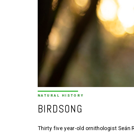
NATURAL HISTORY
BIRDSONG
Thirty five year-old ornithologist Seá