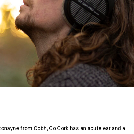
n Ronayne from Cobh, Co Cork has an acute ear and a