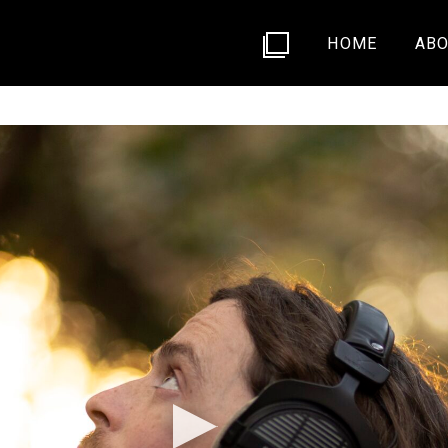
HOME
ABO