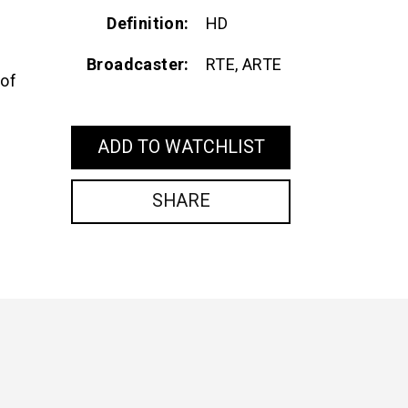
Definition
HD
Broadcaster
RTE, ARTE
 of
ADD TO WATCHLIST
SHARE