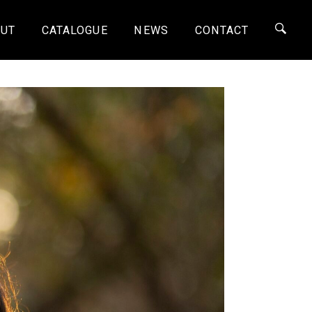
UT
CATALOGUE
NEWS
CONTACT