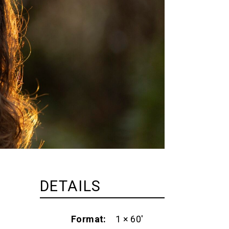
DETAILS
Format
1 × 60'