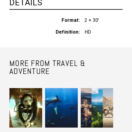
DETAILS
Format
2 × 30'
Definition
HD
MORE FROM TRAVEL &
ADVENTURE