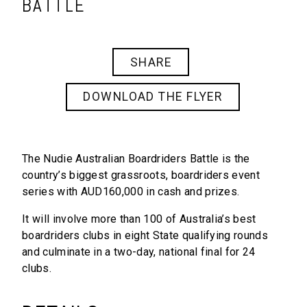
BATTLE
SHARE
DOWNLOAD THE FLYER
The Nudie
Australian Boardriders Battle
is the
country’s biggest grassroots, boardriders event
series with AUD160,000 in cash and prizes.
It will involve more than 100 of Australia’s best
boardriders clubs in eight State qualifying rounds
and culminate in a two-day, national final for 24
clubs.