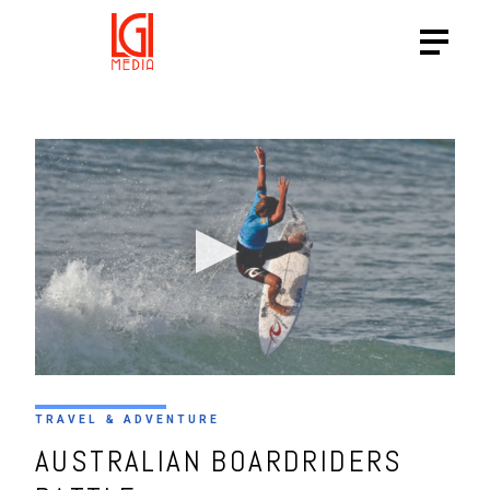
TRAVEL & ADVENTURE
AUSTRALIAN BOARDRIDERS