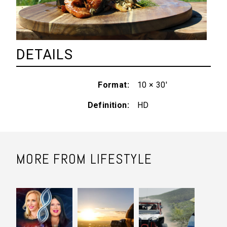
DETAILS
Format
10 × 30'
Definition
HD
MORE FROM LIFESTYLE