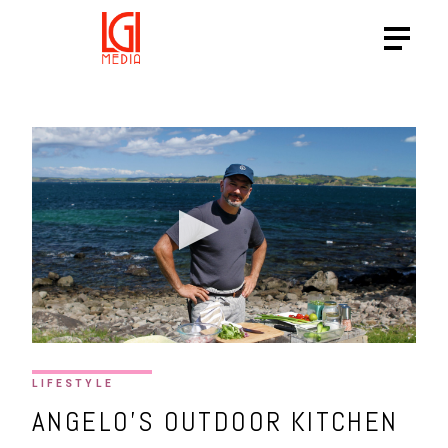
LIFESTYLE
ANGELO’S OUTDOOR KITCHEN