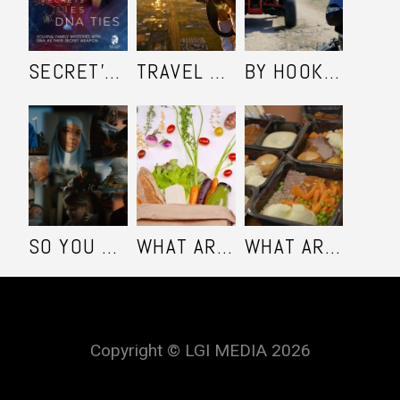
SECRET'S LIES AND DNA TIES
TRAVEL SHOOTERS
BY HOOK OR BY COOK - SEASON 1
SO YOU WANT TO BE A MUSLIM
WHAT ARE YOU EATING - SEASON 3
WHAT ARE YOU EATING - SEASON 2
Copyright © LGI MEDIA 2026