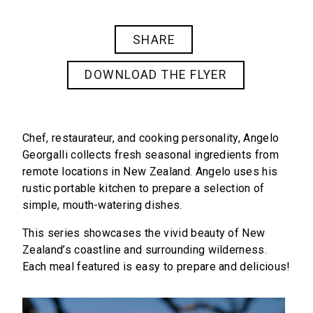
SHARE
DOWNLOAD THE FLYER
Chef, restaurateur, and cooking personality, Angelo
Georgalli collects fresh seasonal ingredients from
remote locations in New Zealand. Angelo uses his
rustic portable kitchen to prepare a selection of
simple, mouth-watering dishes.
This series showcases the vivid beauty of New
Zealand’s coastline and surrounding wilderness.
Each meal featured is easy to prepare and delicious!